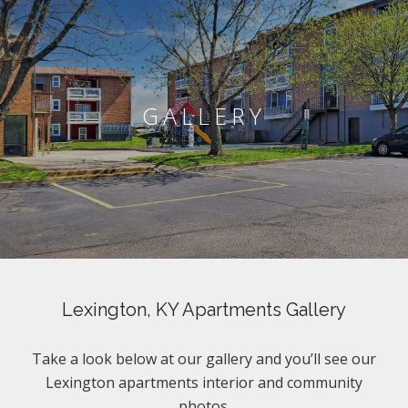
GALLERY
Lexington, KY Apartments Gallery
Take a look below at our gallery and you’ll see our
Lexington apartments interior and community
photos.