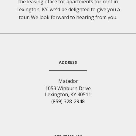
the leasing office for apartments for rent in
Lexington, KY; we'd be delighted to give you a
tour. We look forward to hearing from you.
ADDRESS
Matador
1053 Winburn Drive
Lexington, KY 40511
(859) 328-2948