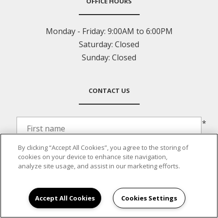
OFFICE HOURS
Monday - Friday:
9:00AM to 6:00PM
Saturday:
Closed
Sunday:
Closed
CONTACT US
*
By clicking “Accept All Cookies”, you agree to the storing of
*
cookies on your device to enhance site navigation,
analyze site usage, and assist in our marketing efforts.
*
Accept All Cookies
Cookies Settings
*