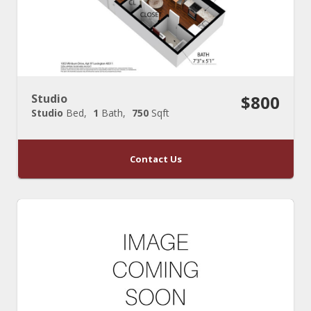
Studio
$800
Studio
Bed
1
Bath
750
Sqft
Contact Us