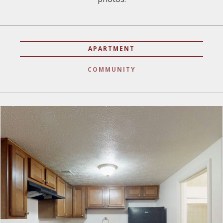
APARTMENT
COMMUNITY