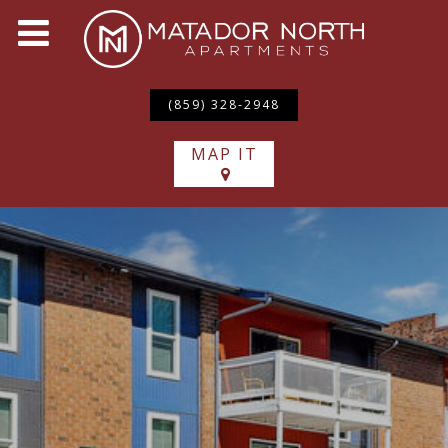
(859) 328-2948
MAP IT