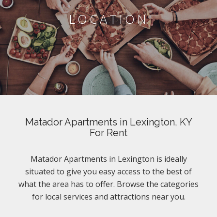
LOCATION
Matador Apartments in Lexington, KY
For Rent
Matador Apartments in Lexington is ideally
situated to give you easy access to the best of
what the area has to offer. Browse the categories
for local services and attractions near you.