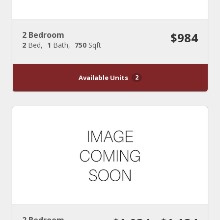
2 Bedroom
$984
2
Bed
1
Bath
750
Sqft
Available Units
2
2 Bedroom