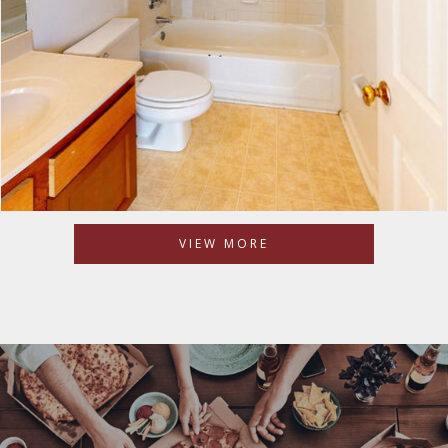
VIEW MORE