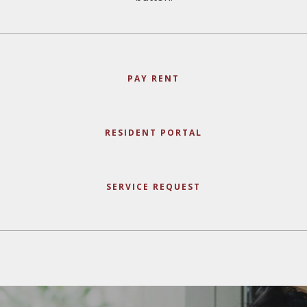
PAY RENT
RESIDENT PORTAL
SERVICE REQUEST