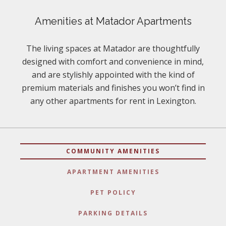
Amenities at Matador Apartments
The living spaces at Matador are thoughtfully
designed with comfort and convenience in mind,
and are stylishly appointed with the kind of
premium materials and finishes you won’t find in
any other apartments for rent in Lexington.
COMMUNITY AMENITIES
APARTMENT AMENITIES
PET POLICY
PARKING DETAILS