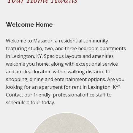
Welcome Home
Welcome to Matador, a residential community
featuring studio, two, and three bedroom apartments
in Lexington, KY. Spacious layouts and amenities
welcome you home, along with exceptional service
and an ideal location within walking distance to
shopping, dining and entertainment options. Are you
looking for an apartment for rent in Lexington, KY?
Contact our friendly, professional office staff to
schedule a tour today.