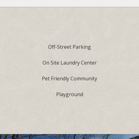
Off-Street Parking
On Site Laundry Center
Pet Friendly Community
Playground