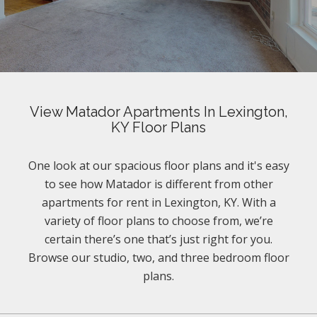
View Matador Apartments In Lexington,
KY Floor Plans
One look at our spacious floor plans and it's easy
to see how Matador is different from other
apartments for rent in Lexington, KY. With a
variety of floor plans to choose from, we’re
certain there’s one that’s just right for you.
Browse our studio, two, and three bedroom floor
plans.