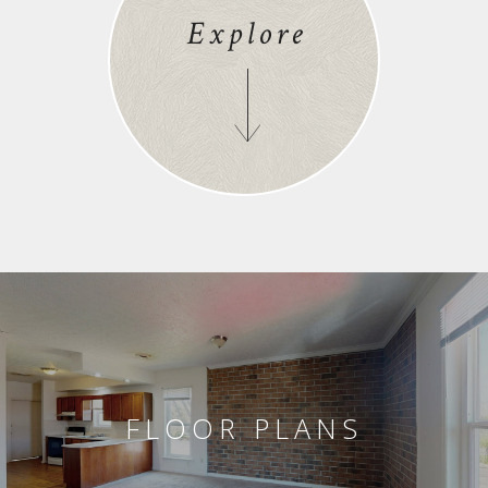
Explore
FLOOR PLANS