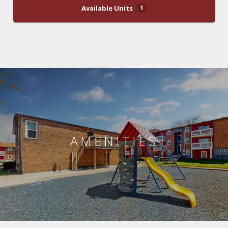
Available Units
1
AMENITIES