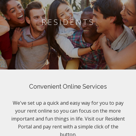
RESIDENTS
Convenient Online Services
We've set up a quick and easy way for you to pay
your rent online so you can focus on the more
important and fun things in life. Visit our Resident
Portal and pay rent with a simple click of the
button.