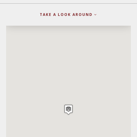
TAKE A LOOK AROUND