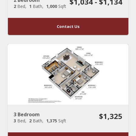
$1,034 - $1,134
2
Bed
1
Bath
1,000
Sqft
Contact Us
3 Bedroom
$1,325
3
Bed
2
Bath
1,375
Sqft