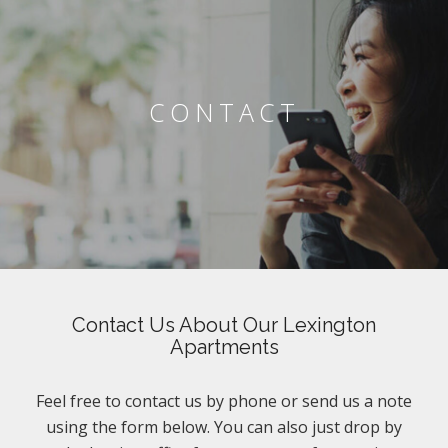
CONTACT
Contact Us About Our Lexington
Apartments
Feel free to contact us by phone or send us a note
using the form below. You can also just drop by