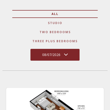
ALL
STUDIO
TWO BEDROOMS
THREE PLUS BEDROOMS
08/07/2026