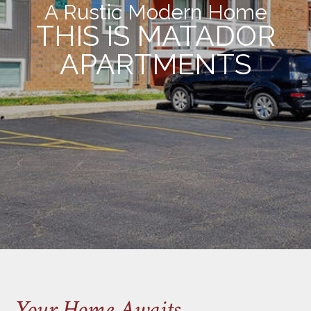
A Rustic Modern Home
THIS IS MATADOR
APARTMENTS
Your Home Awaits