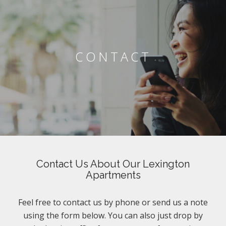
CONTACT
Contact Us About Our Lexington
Apartments
Feel free to contact us by phone or send us a note
using the form below. You can also just drop by