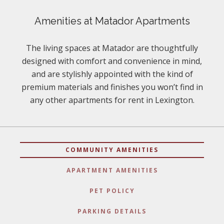
Amenities at Matador Apartments
The living spaces at Matador are thoughtfully
designed with comfort and convenience in mind,
and are stylishly appointed with the kind of
premium materials and finishes you won’t find in
any other apartments for rent in Lexington.
COMMUNITY AMENITIES
APARTMENT AMENITIES
PET POLICY
PARKING DETAILS