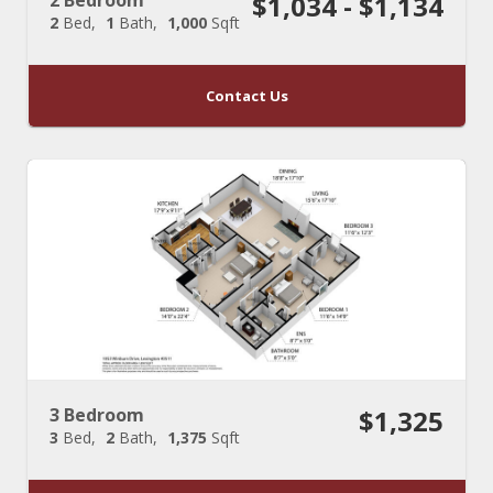
$1,034 - $1,134
2
Bed
1
Bath
1,000
Sqft
Contact Us
3 Bedroom
$1,325
3
Bed
2
Bath
1,375
Sqft