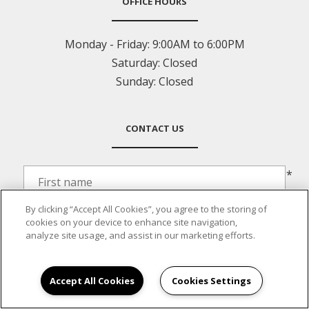
OFFICE HOURS
Monday - Friday:
9:00AM to 6:00PM
Saturday:
Closed
Sunday:
Closed
CONTACT US
*
By clicking “Accept All Cookies”, you agree to the storing of
*
cookies on your device to enhance site navigation,
analyze site usage, and assist in our marketing efforts.
*
Accept All Cookies
Cookies Settings
*