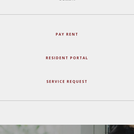
PAY RENT
RESIDENT PORTAL
SERVICE REQUEST