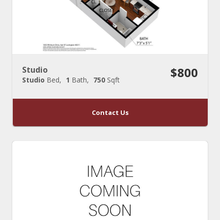
Studio
$800
Studio
Bed
1
Bath
750
Sqft
Contact Us