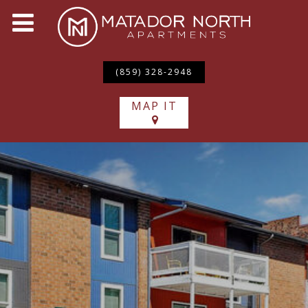
(859) 328-2948
MAP IT