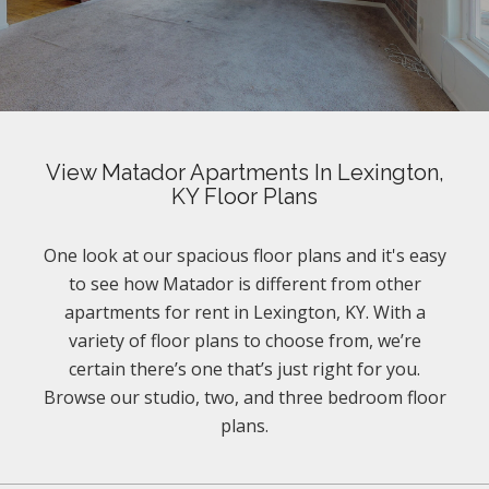
View Matador Apartments In Lexington,
KY Floor Plans
One look at our spacious floor plans and it's easy
to see how Matador is different from other
apartments for rent in Lexington, KY. With a
variety of floor plans to choose from, we’re
certain there’s one that’s just right for you.
Browse our studio, two, and three bedroom floor
plans.