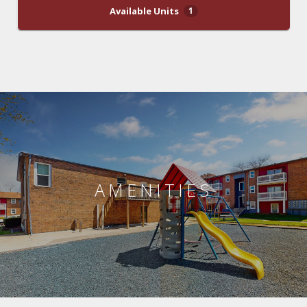
Available Units
1
AMENITIES