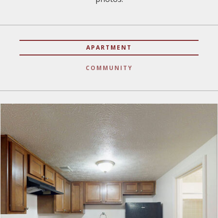
APARTMENT
COMMUNITY