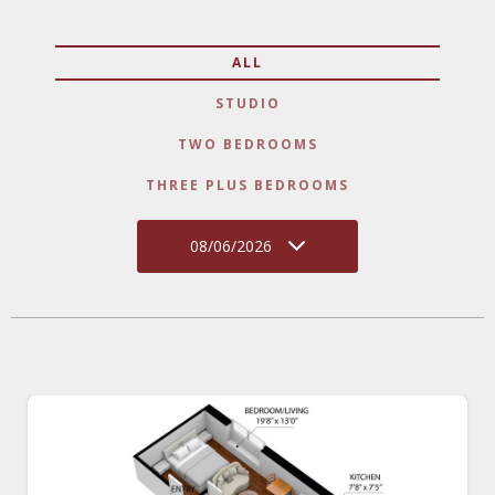
ALL
STUDIO
TWO BEDROOMS
THREE PLUS BEDROOMS
08/06/2026