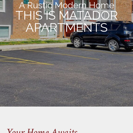
A Rustic Modern Home
THIS IS MATADOR
APARTMENTS
Your Home Awaits