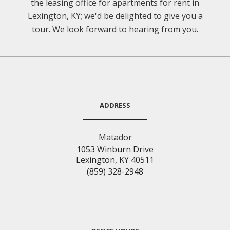
the leasing office for apartments for rent in
Lexington, KY; we'd be delighted to give you a
tour. We look forward to hearing from you.
ADDRESS
Matador
1053 Winburn Drive
Lexington, KY 40511
(859) 328-2948