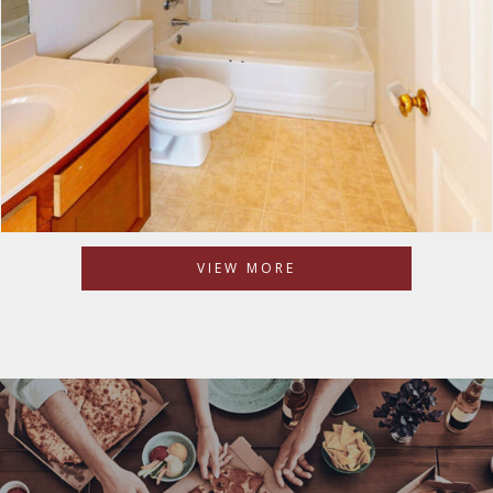
VIEW MORE