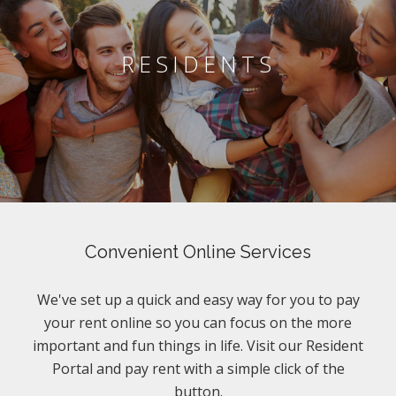
RESIDENTS
Convenient Online Services
We've set up a quick and easy way for you to pay
your rent online so you can focus on the more
important and fun things in life. Visit our Resident
Portal and pay rent with a simple click of the
button.