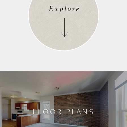
Explore
FLOOR PLANS