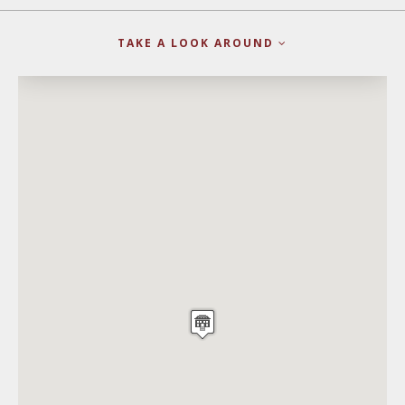
TAKE A LOOK AROUND