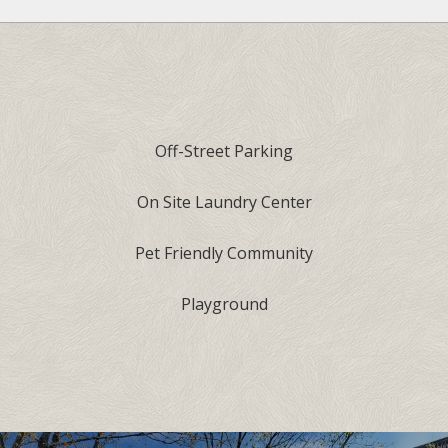
Off-Street Parking
On Site Laundry Center
Pet Friendly Community
Playground