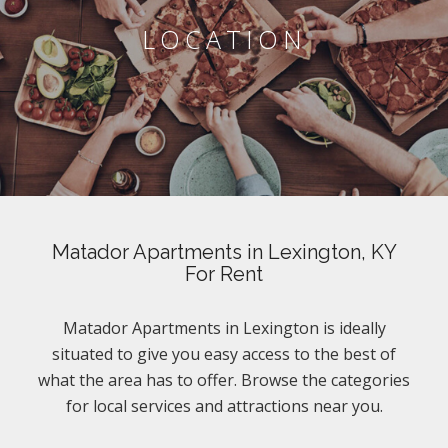
LOCATION
Matador Apartments in Lexington, KY
For Rent
Matador Apartments in Lexington is ideally
situated to give you easy access to the best of
what the area has to offer. Browse the categories
for local services and attractions near you.