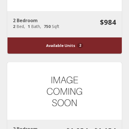
2 Bedroom
$984
2
Bed
1
Bath
750
Sqft
Available Units
2
2 Bedroom