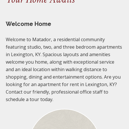
Welcome Home
Welcome to Matador, a residential community
featuring studio, two, and three bedroom apartments
in Lexington, KY. Spacious layouts and amenities
welcome you home, along with exceptional service
and an ideal location within walking distance to
shopping, dining and entertainment options. Are you
looking for an apartment for rent in Lexington, KY?
Contact our friendly, professional office staff to
schedule a tour today.