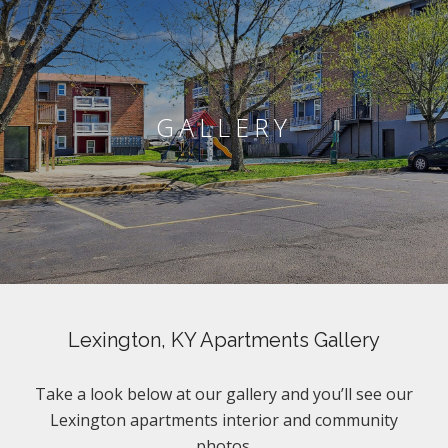
GALLERY
Lexington, KY Apartments Gallery
Take a look below at our gallery and you’ll see our
Lexington apartments interior and community
photos.